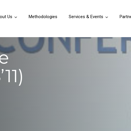
out Us
Methodologies
Services & Events
Partn
e
11)