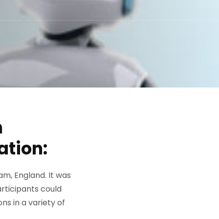
n
ation:
ham, England. It was
articipants could
ns in a variety of