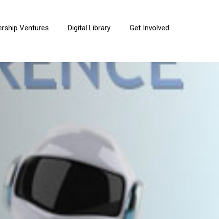
ership Ventures
Digital Library
Get Involved