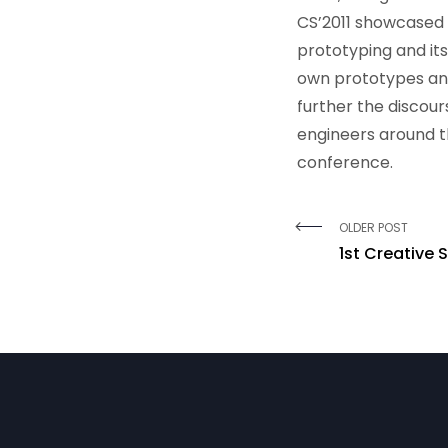
CS’2011 showcased 
prototyping and its
own prototypes an
further the discou
engineers around t
conference.
OLDER POST
1st Creative