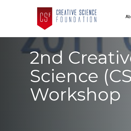
Ab
2nd Creativ
Science (CS’
Workshop