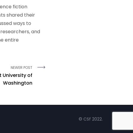
ence fiction
sts shared their
ussed ways to
 researchers, and
e entire
NEWER POST
 University of
Washington
© CSf 2022.