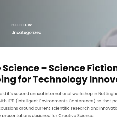
PUBLISHED IN:
Uncategorized
 Science – Science Fictio
ing for Technology Innov
f held it’s second annual international workshop in Notting
with IE’11 (Intelligent Environments Conference) so that p
scussions around current scientific research and innovatio
he presentations designed for Creative Science.