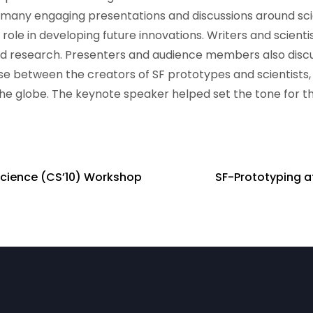
many engaging presentations and discussions around sci
 role in developing future innovations. Writers and scienti
d research. Presenters and audience members also disc
rse between the creators of SF prototypes and scientists,
he globe. The keynote speaker helped set the tone for th
 Science (CS’10) Workshop
SF-Prototyping at