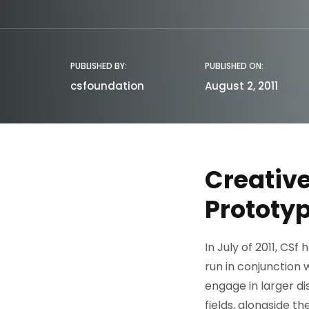
PUBLISHED BY:
PUBLISHED ON:
csfoundation
August 2, 2011
Creative
Prototyp
In July of 2011, CS
run in conjunction 
engage in larger di
fields, alongside t