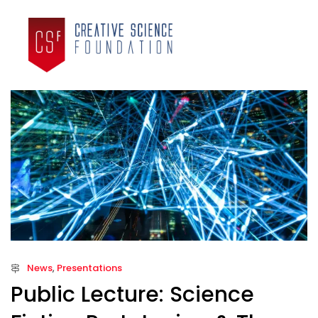
News
,
Presentations
Public Lecture: Science