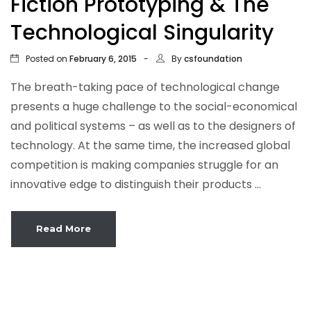
Fiction Prototyping & The
Technological Singularity
Posted on
By
February 6, 2015
csfoundation
The breath-taking pace of technological change
presents a huge challenge to the social-economical
and political systems – as well as to the designers of
technology. At the same time, the increased global
competition is making companies struggle for an
innovative edge to distinguish their products ...
Read More