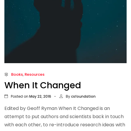
Books
,
Resources
When It Changed
Posted on
By
May 22, 2016
csfoundation
Edited by Geoff Ryman When It Changed is an
attempt to put authors and scientists back in touch
with each other, to re-introduce research ideas with