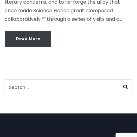
literary concerns, and to re-forge the alloy that
once made Science Fiction great. Composed
collaboratively ““ through a series of visits and c...
Read More