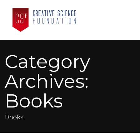
Category
Archives:
Books
Books