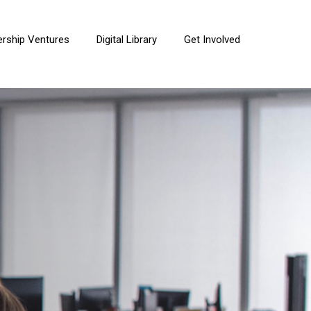
ership Ventures
Digital Library
Get Involved