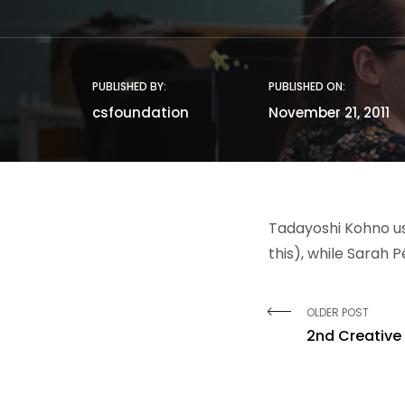
PUBLISHED BY:
PUBLISHED ON:
csfoundation
November 21, 2011
Tadayoshi Kohno us
this), while Sarah 
OLDER POST
2nd Creative