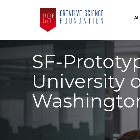
Ab
SF-Prototy
University o
Washingto