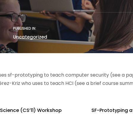
PUBLISHED IN:
Uncategorized
es sf-prototyping to teach computer security (see a p
Pérez-Kriz who uses to teach HCI (see a brief course sum
 Science (CS’11) Workshop
SF-Prototyping at