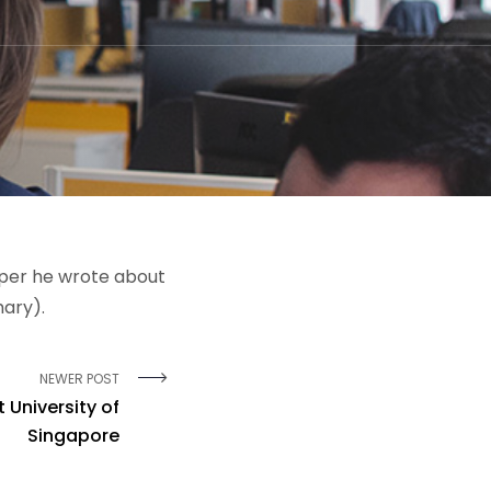
aper he wrote about
mary).
NEWER POST
 University of
Singapore