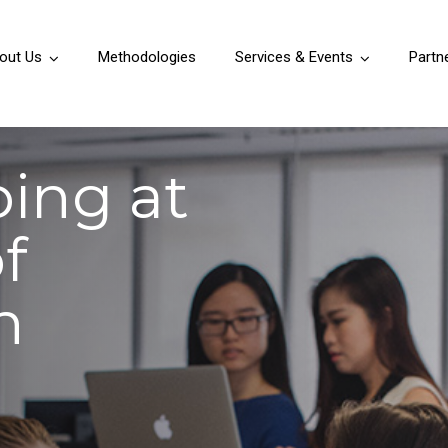
out Us
Methodologies
Services & Events
Partn
ping at
f
n