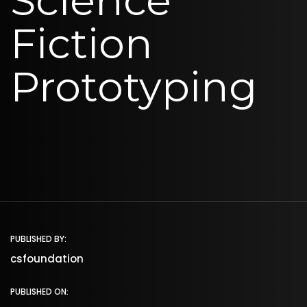
Science
Fiction
Prototyping
PUBLISHED BY:
csfoundation
PUBLISHED ON: