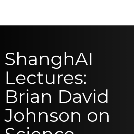
ShanghAI
Lectures:
Brian David
Johnson on