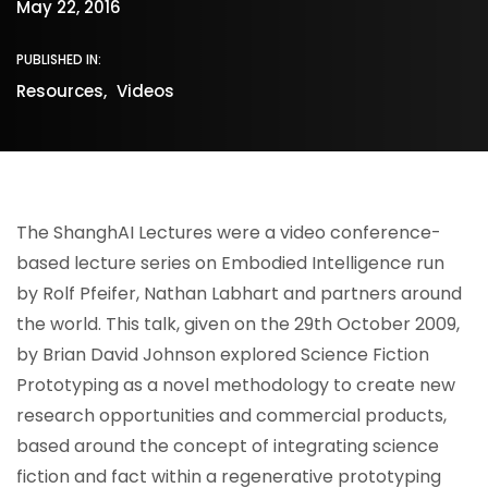
May 22, 2016
PUBLISHED IN:
Resources
Videos
The ShanghAI Lectures were a video conference-
based lecture series on Embodied Intelligence run
by Rolf Pfeifer, Nathan Labhart and partners around
the world. This talk, given on the 29th October 2009,
by Brian David Johnson explored Science Fiction
Prototyping as a novel methodology to create new
research opportunities and commercial products,
based around the concept of integrating science
fiction and fact within a regenerative prototyping