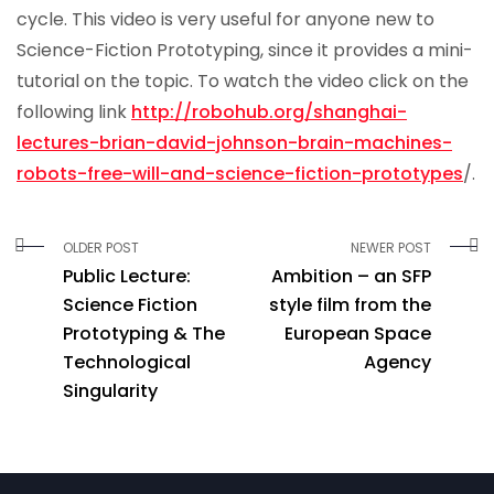
cycle. This video is very useful for anyone new to
Science-Fiction Prototyping, since it provides a mini-
tutorial on the topic. To watch the video click on the
following link
http://robohub.org/shanghai-
lectures-brian-david-johnson-brain-machines-
robots-free-will-and-science-fiction-prototypes
/.
OLDER POST
NEWER POST
Public Lecture:
Ambition – an SFP
Science Fiction
style film from the
Prototyping & The
European Space
Technological
Agency
Singularity