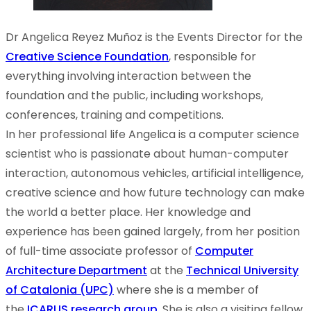
Dr Angelica Reyez Muñoz is the Events Director for the
Creative Science Foundation
, responsible for
everything involving interaction between the
foundation and the public, including workshops,
conferences, training and competitions.
In her professional life Angelica is a computer science
scientist who is passionate about human-computer
interaction, autonomous vehicles, artificial intelligence,
creative science and how future technology can make
the world a better place. Her knowledge and
experience has been gained largely, from her position
of full-time associate professor of
Computer
Architecture Department
at the
Technical University
of Catalonia (UPC)
where she is a member of
the
ICARUS research group
. She is also a visiting fellow