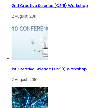
2nd Creative Science (CS’11) Workshop
2 August, 2011
1st Creative Science (CS’10) Workshop
2 August, 2010