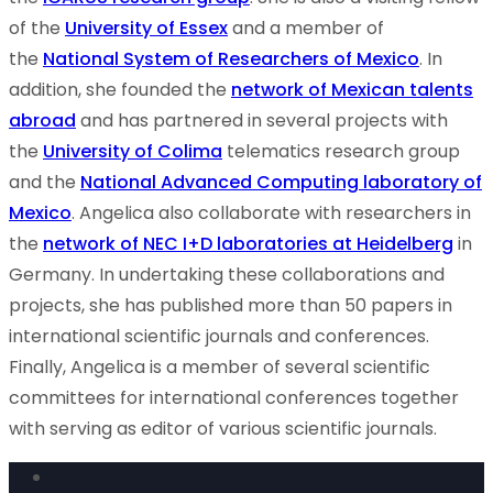
of the
University of Essex
and a member of
the
National System of Researchers of Mexico
. In
addition, she founded the
network of Mexican talents
abroad
and has partnered in several projects with
the
University of Colima
telematics research group
and the
National Advanced Computing laboratory of
Mexico
. Angelica also collaborate with researchers in
the
network of NEC I+D laboratories at Heidelberg
in
Germany. In undertaking these collaborations and
projects, she has published more than 50 papers in
international scientific journals and conferences.
Finally, Angelica is a member of several scientific
committees for international conferences together
with serving as editor of various scientific journals.