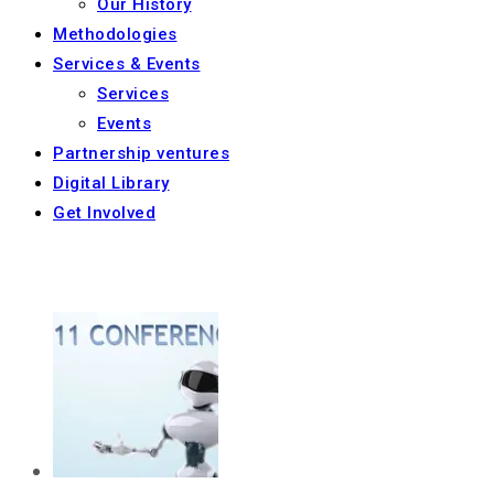
Our History
Methodologies
Services & Events
Services
Events
Partnership ventures
Digital Library
Get Involved