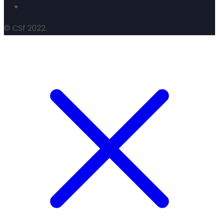
© CSf 2022.