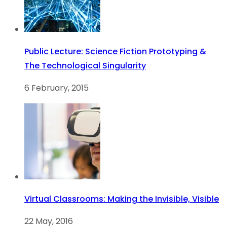
Public Lecture: Science Fiction Prototyping &
The Technological Singularity
6 February, 2015
Virtual Classrooms: Making the Invisible, Visible
22 May, 2016