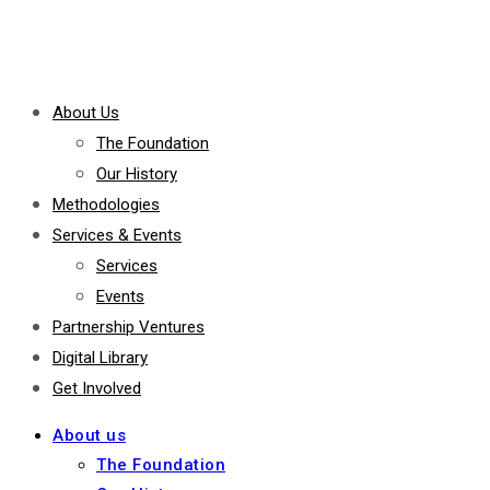
About Us
The Foundation
Our History
Methodologies
Services & Events
Services
Events
Partnership Ventures
Digital Library
Get Involved
About us
The Foundation