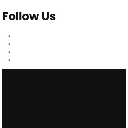
Follow Us