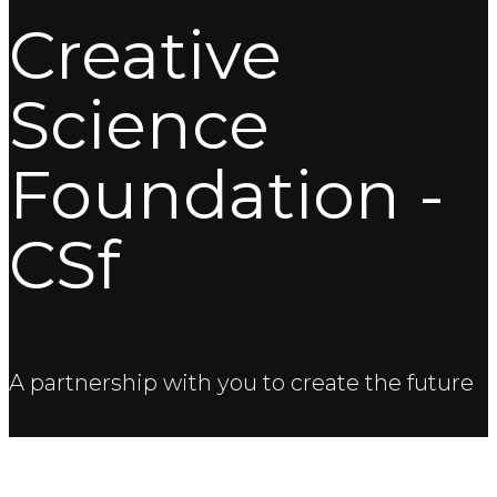
Creative
Science
Foundation -
CSf
A partnership with you to create the future