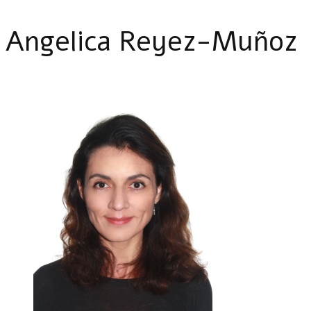
Angelica Reyez-Muñoz