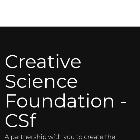
Creative
Science
Foundation -
CSf
A partnership with you to create the