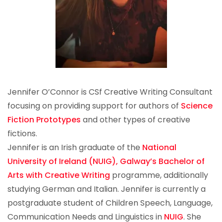
Jennifer O’Connor is CSf Creative Writing Consultant
focusing on providing support for authors of
Science
Fiction Prototypes
and other types of creative
fictions.
Jennifer is an Irish graduate of the
National
University of Ireland (NUIG), Galway’s
Bachelor of
Arts with Creative Writing
programme, additionally
studying German and Italian. Jennifer is currently a
postgraduate student of Children Speech, Language,
Communication Needs and Linguistics in
NUIG
. She