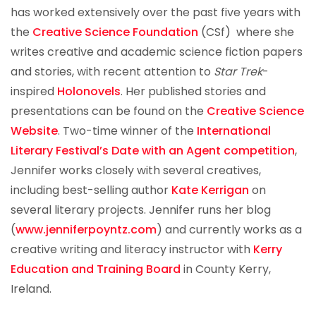
has worked extensively over the past five years with
the
Creative Science Foundation
(CSf) where she
writes creative and academic science fiction papers
and stories, with recent attention to
Star Trek
-
inspired
Holonovels
. Her published stories and
presentations can be found on the
Creative Science
Website
. Two-time winner of the
International
Literary Festival’s
Date with an Agent competition
,
Jennifer works closely with several creatives,
including best-selling author
Kate Kerrigan
on
several literary projects. Jennifer runs her blog
(
www.jenniferpoyntz.com
) and currently works as a
creative writing and literacy instructor with
Kerry
Education and Training Board
in County Kerry,
Ireland.