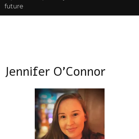
future
Jennifer O'Connor