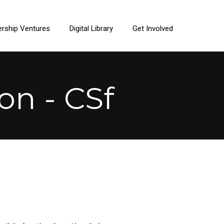
ership Ventures
Digital Library
Get Involved
on - CSf