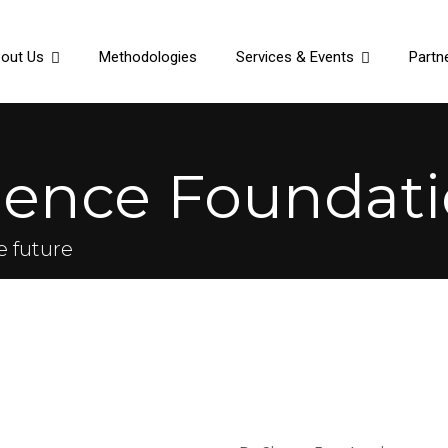
out Us
Methodologies
Services & Events
Partn
ience Foundati
e future