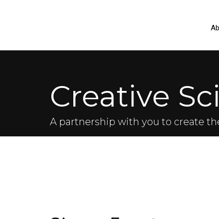
Ab
Creative Sc
A partnership with you to create th