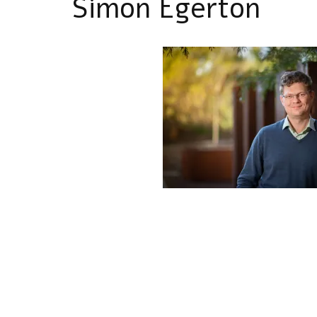
Simon Egerton