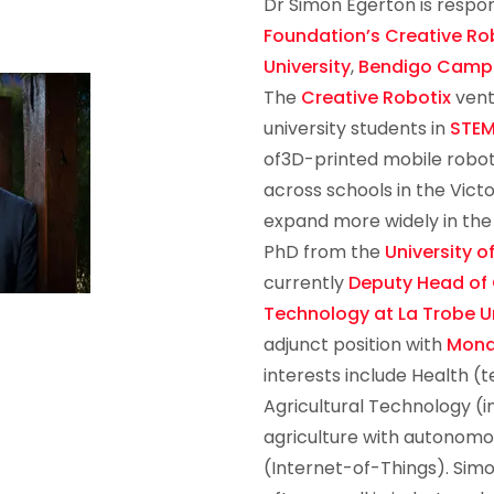
Dr Simon Egerton is respon
Foundation’s
Creative Ro
University
,
Bendigo Camp
The
Creative Robotix
vent
university students in
STE
of3D-printed mobile robots.
across schools in the Victo
expand more widely in the
PhD from the
University o
currently
Deputy Head of
Technology at La Trobe Un
adjunct position with
Mona
interests include Health (t
Agricultural Technology (i
agriculture with autonomo
(Internet-of-Things). Sim