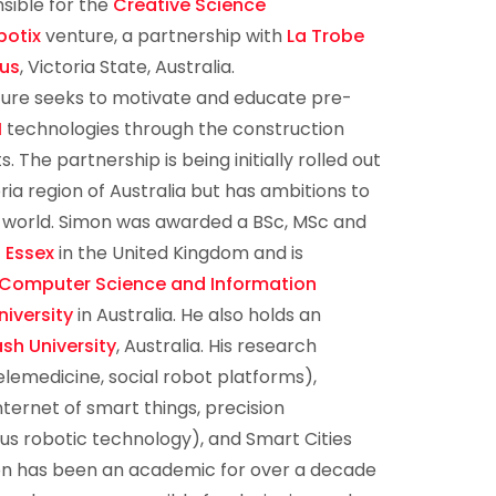
sible for the
Creative Science
botix
venture, a partnership with
La Trobe
us
, Victoria State, Australia.
ure seeks to motivate and educate pre-
M
technologies through the construction
 The partnership is being initially rolled out
ria region of Australia but has ambitions to
 world. Simon was awarded a BSc, MSc and
f Essex
in the United Kingdom and is
 Computer Science and Information
iversity
in Australia. He also holds an
sh University
, Australia. His research
elemedicine, social robot platforms),
nternet of smart things, precision
us robotic technology), and Smart Cities
on has been an academic for over a decade