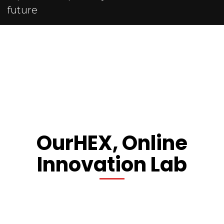
future
OurHEX, Online
Innovation Lab