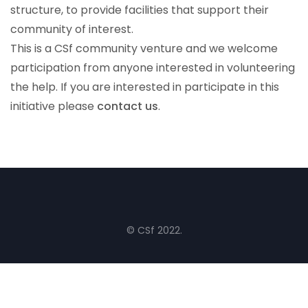
structure, to provide facilities that support their
community of interest.
This is a CSf community venture and we welcome
participation from anyone interested in volunteering
the help. If you are interested in participate in this
initiative please
contact us
.
© CSf 2022.