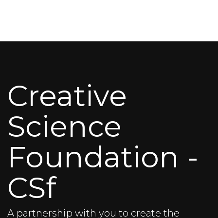
Creative
Science
Foundation -
CSf
A partnership with you to create the