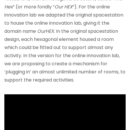
Hex
” (or more fondly “
Our HEX
“). For the online
innovation lab we adapted the original spacestation
to house the online innovation lab, giving it the
domain name
OurHEX.
In the original spacestation
design, each hexagonal element housed a room
which could be fitted out to support almost any
activity. In the version for the online innovation lab,
we are proposing to create a mechanism for
‘plugging in’ an almost unlimited number of rooms, to
support the required activities.