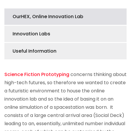
OurHEX, Online Innovation Lab
Innovation Labs
Useful Information
Science Fiction Prototyping
concerns thinking about
high-tech futures, so therefore we wanted to create
a futuristic environment to house the online
innovation lab and so the idea of basing it on an
online simulation of a spacestation was born. It
consists of a large central arrival area (Social Deck)
leading to an, essentially, unlimited number individual