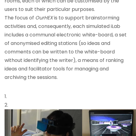
rooms, each of which can be customised by the
users to suit their particular purposes.
The focus of
OurHEX
is to support brainstorming
activities and, consequently, each simulated iLab
includes a communal electronic white-board, a set
of anonymised editing stations (so ideas and
comments can be written to the white-board
without identifying the writer), a means of ranking
ideas and facilitator tools for managing and
archiving the sessions.