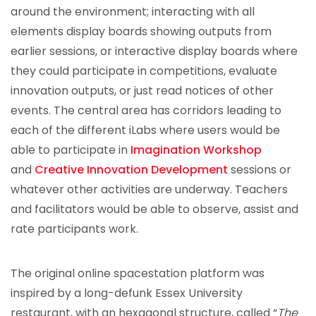
around the environment; interacting with all
elements display boards showing outputs from
earlier sessions, or interactive display boards where
they could participate in competitions, evaluate
innovation outputs, or just read notices of other
events. The central area has corridors leading to
each of the different iLabs where users would be
able to participate in
Imagination Workshop
and
Creative Innovation Development
sessions or
whatever other activities are underway. Teachers
and facilitators would be able to observe, assist and
rate participants work.
The original online spacestation platform was
inspired by a long-defunk Essex University
restaurant, with an hexagonal structure, called “
The