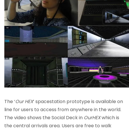
The ‘
Our HEX
’ spacestation prototype is available on
line for users to access from anywhere in the world.
The video shows the Social Deck in
OurHEX
which is
the central arrivals area. Users are free to walk