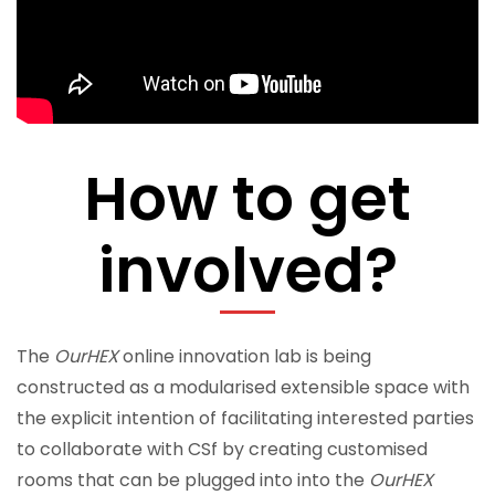
How to get
involved?
The
OurHEX
online innovation lab is being
constructed as a modularised extensible space with
the explicit intention of facilitating interested parties
to collaborate with CSf by creating customised
rooms that can be plugged into into the
OurHEX