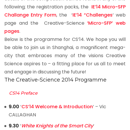
following; the registration packs, the
IE’14 Micro-SFP
Challange Entry Form
, the ‘
IE’14 “Challenges
‘ web
page and the Creative-Science
‘Micro-SFP’ web
pages
.
Below is the programme for CS’14. We hope you will
be able to join us in Shanghai, a magnificent mega-
city that embraces many of the visions Creative
Science aspires to – a fitting place for us all to meet
and engage in discussing the future!
The Creative-Science 2014 Programme
CS14 Preface
9.00
‘
CS’14 Welcome & Introduction
‘ – Vic
CALLAGHAN
9.30
‘
White Knights of the Smart City
‘