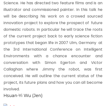
Science. He has directed two feature films and is an
illustrator and commissioned painter. In this talk he
will be describing his work on a crowed sourced
innovation project to explore the prospect of future
domestic robots. In particular he will trace the roots
of the current project back to early science fiction
prototypes that began life in 2007 Ulm, Germany at
the 3rd International Conference on Intelligent
Environments with a chance encounter and
conversation with Simon Egerton and Victor
Callaghan where Jimmy the robot, was first
conceived. He will outline the current status of the
project, its future plans and how you can all become
involved.
Hsuan-Yi Wu (Jen)