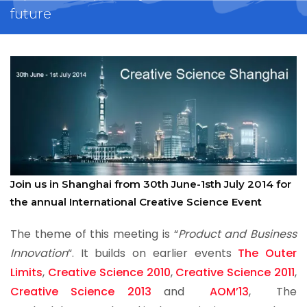
future
Join us in Shanghai from 30th June-1sth July 2014 for
the annual International Creative Science Event
The theme of this meeting is “
Product and Business
Innovation
“. It builds on earlier events
The Outer
Limits
,
Creative Science 2010
,
Creative Science 2011
,
Creative Science 2013
and
AOM’13
, The