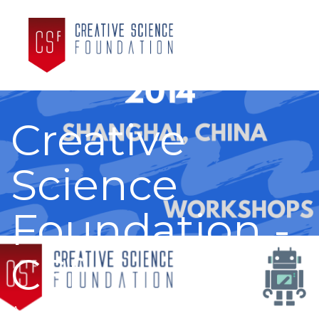
Creative
Science
Foundation -
CSf
A partnership with you to create the