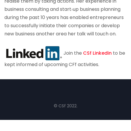
realise them by taking actions. Her experience in
business consulting and start‐up business planning
during the past 10 years has enabled entrepreneurs
to successfully initiate their companies or develop
new business another area her talk will touch on.
Join the
CSf Linkedin
to be
kept informed of upcoming CFf activities.
© CSf 2022.