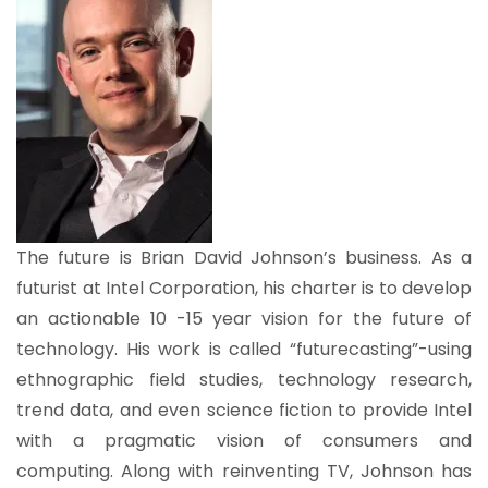
The future is Brian David Johnson’s business. As a
futurist at Intel Corporation, his charter is to develop
an actionable 10 -15 year vision for the future of
technology. His work is called “futurecasting”-using
ethnographic field studies, technology research,
trend data, and even science fiction to provide Intel
with a pragmatic vision of consumers and
computing. Along with reinventing TV, Johnson has