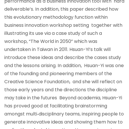
performance as a business innovation tool with hard
deliverable’s. In addition, this paper described how
this evolutionary methodology function within
business innovation workshop setting together with
illustrating its use via a case study of such a
workshop, “The World in 2050” which was
undertaken in Taiwan in 2011. Hsuan-Yi’s talk will
introduce these ideas and describe the cases study
and the lessons arising. In addition, Hsuan-Yi was one
of the founding and pioneering members of the
Creative Science Foundation, and she will reflect on
those early years and the directions the discipline
may take in the futures Beyond academia, Hsuan-Yi
has proved good at facilitating brainstorming
amongst multi‐disciplinary teams, inspiring people to
generate innovative ideas and showing them how to