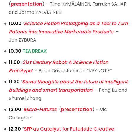
(
presentation
) – Tiina KYMÄLÄINEN, Farrukh SAHAR
and Jarmo PALVIAINEN
10.00
‘
Science Fiction Prototyping as a Tool to Turn
Patents into Innovative Marketable Products
‘ –
Jan ZYBURA
10.30
TEA BREAK
11.00
‘
21st Century Robot: A Science Fiction
Prototype
‘
– Brian David Johnson *KEYNOTE*
11.30
‘
Some thoughts about the future of intelligent
buildings and smart transportation
‘ – Peng Liu and
Shumei Zhang
12.00
‘
Micro-Futures
‘ (
presentation
) – Vic
Callaghan
12.30
“
SFP as Catalyst for Futuristic Creative