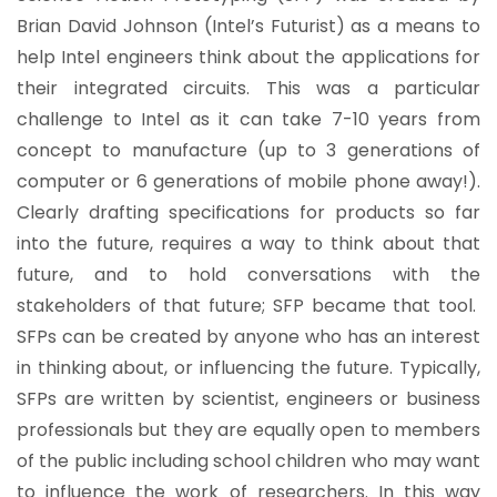
Brian David Johnson (Intel’s Futurist) as a means to
help Intel engineers think about the applications for
their integrated circuits. This was a particular
challenge to Intel as it can take 7-10 years from
concept to manufacture (up to 3 generations of
computer or 6 generations of mobile phone away!).
Clearly drafting specifications for products so far
into the future, requires a way to think about that
future, and to hold conversations with the
stakeholders of that future; SFP became that tool.
SFPs can be created by anyone who has an interest
in thinking about, or influencing the future. Typically,
SFPs are written by scientist, engineers or business
professionals but they are equally open to members
of the public including school children who may want
to influence the work of researchers. In this way