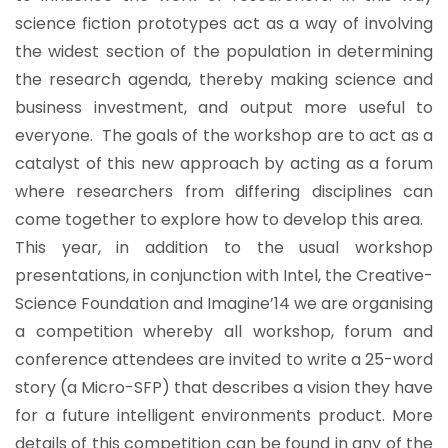
science fiction prototypes act as a way of involving
the widest section of the population in determining
the research agenda, thereby making science and
business investment, and output more useful to
everyone. The goals of the workshop are to act as a
catalyst of this new approach by acting as a forum
where researchers from differing disciplines can
come together to explore how to develop this area.
This year, in addition to the usual workshop
presentations, in conjunction with Intel, the Creative-
Science Foundation and Imagine’14 we are organising
a competition whereby all workshop, forum and
conference attendees are invited to write a 25-word
story (a Micro-SFP) that describes a vision they have
for a future intelligent environments product. More
details of this competition can be found in any of the