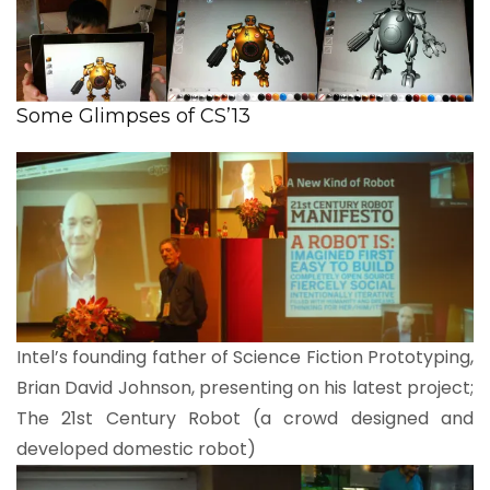
Some Glimpses of CS’13
Intel’s founding father of Science Fiction Prototyping,
Brian David Johnson, presenting on his latest project;
The 21st Century Robot (a crowd designed and
developed domestic robot)