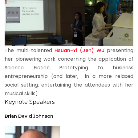
The multi-talented
Hsuan-Yi (Jen) Wu
presenting
her pioneering work concerning the application of
Science Fiction Prototyping to business
entrepreneurship (and later, in a more relaxed
social setting, entertaining the attendees with her
musical skills)
Keynote Speakers
Brian David Johnson