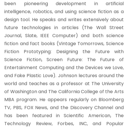
been pioneering development in artificial
intelligence, robotics, and using science fiction as a
design tool. He speaks and writes extensively about
future technologies in articles (The Wall Street
Journal, Slate, IEEE Computer) and both science
fiction and fact books (Vintage Tomorrows, Science
Fiction Prototyping: Designing the Future with
Science Fiction, Screen Future: The Future of
Entertainment Computing and the Devices we Love,
and Fake Plastic Love). Johnson lectures around the
world and teaches as a professor at The University
of Washington and The California College of the Arts
MBA program. He appears regularly on Bloomberg
TV, PBS, FOX News, and the Discovery Channel and
has been featured in Scientific American, The
Technology Review, Forbes, INC, and Popular