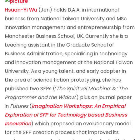
Hsuan-Yi Wu
(Jen) holds B.A.A. in international
business from National Taiwan University and MSc
innovation management and entrepreneurship from
Manchester Business School, UK. Currently she is a
teaching assistant in the Graduate School of
Business Administration, specialising in technology
and innovation management at the National Taiwan
University. As a young talent, and early adopter in
the area of science fiction prototyping, she has
published two SFPs (‘
The Spiritual Machine
’ & ‘
The
Programmer and the Widow
’) plus an journal paper
in
Futures
(
Imagination Workshops: An Empirical
Exploration of SFP for Technology based Business
Innovation
) which proposed an evolutionary model
for the SFP creation process that improved its