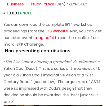
Business
” –
Hsuan-Yi Wu
(Jen) *KEYNOTE*
13.00
LUNCH
You can download the complete IE’14 workshop
proceedings from the
IOS website
. Also, you can visit
our sister event
Imagine’14
to see the results of our
micro-SFP Challenge.
Non-presenting contributions
“
The 21st Century Robot; a graphical visualization
” –
Yuhan Cao (Dudu). This is a series of three views of 6
year old Yuhan Cao’s imaginative vision of a “21st
Century Robot” (see below). The organizers of CS’14
were so impressed with Dudu’s design that they
decided he should be awarded the ‘best junior SFP
prize’.