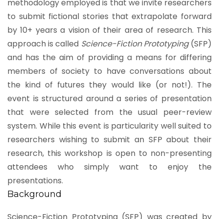
methodology employed is that we invite researchers
to submit fictional stories that extrapolate forward
by 10+ years a vision of their area of research. This
approach is called
Science-Fiction Prototyping
(SFP)
and has the aim of providing a means for differing
members of society to have conversations about
the kind of futures they would like (or not!). The
event is structured around a series of presentation
that were selected from the usual peer-review
system. While this event is particularity well suited to
researchers wishing to submit an SFP about their
research, this workshop is open to non-presenting
attendees who simply want to enjoy the
presentations.
Background
Science-Fiction Prototyping (SFP) was created by