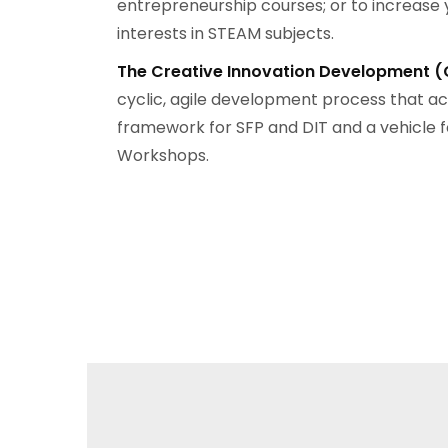
entrepreneurship courses; or to increase 
interests in STEAM subjects.
The
Creative Innovation Development (
cyclic, agile development process that ac
framework for SFP and DIT and a vehicle f
Workshops.