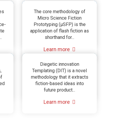
Micro Science Fiction
es
The core methodology of
Micro Science Fiction
Prototyping
ce-
Prototyping (µSFP) is the
ate
application of flash fiction as
(µSFP)
.
shorthand for...
Learn more
ce
Diegetic Innovation
Diegetic innovation
,
Templating (DIT) is a novel
g
Templating
of
methodology that it extracts
ted
fiction-based ideas into
(DIT)
future product...
Learn more