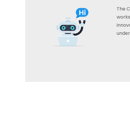
The C
works
innova
under
A help