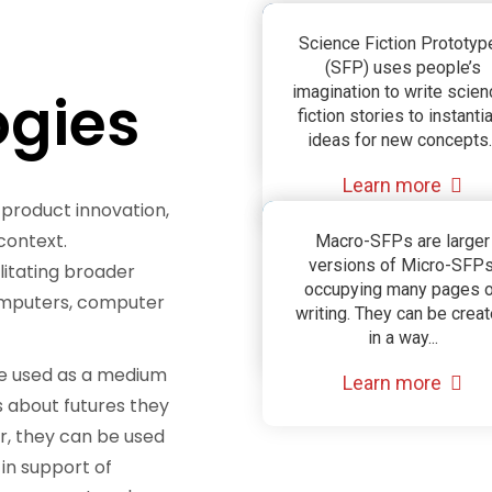
Science Fiction
Science Fiction Prototyp
(SFP) uses people’s
Prototyping
gies
imagination to write scien
fiction stories to instanti
(SFP)
ideas for new concepts..
Learn more
 product innovation,
context.
Compound Scien
Macro-SFPs are larger
versions of Micro-SFPs
litating broader
Fiction Prototypin
occupying many pages 
computers, computer
writing. They can be crea
(Macro SFP)
in a way...
be used as a medium
Learn more
s about futures they
r, they can be used
 in support of