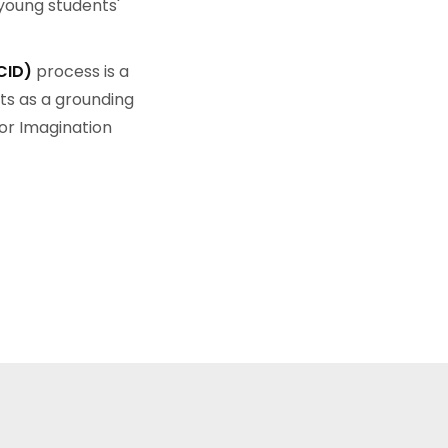
young students'
CID)
process is a
ts as a grounding
or Imagination