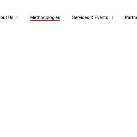
out Us
Methodologies
Services & Events
Partn