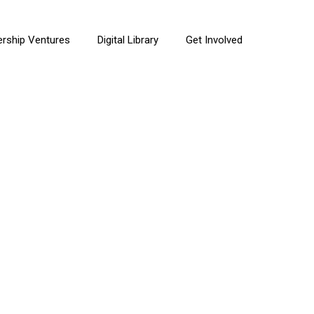
ership Ventures
Digital Library
Get Involved