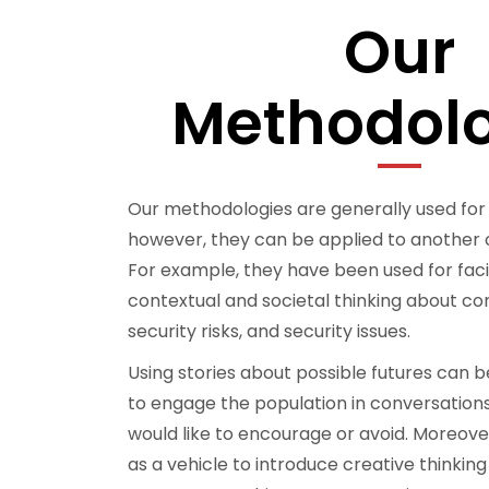
Our
Methodolo
Our methodologies are generally used for
however, they can be applied to another 
For example, they have been used for faci
contextual and societal thinking about 
security risks, and security issues.
Using stories about possible futures can 
to engage the population in conversation
would like to encourage or avoid. Moreove
as a vehicle to introduce creative thinking