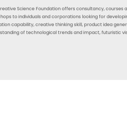
reative Science Foundation offers consultancy, courses 
hops to individuals and corporations looking for developi
tion capability, creative thinking skill, product idea gener
standing of technological trends and impact, futuristic vis
ful guide for us