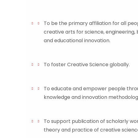
To be the primary affiliation for all peo
creative arts for science, engineering, 
and educational innovation.
To foster Creative Science globally.
To educate and empower people throu
knowledge and innovation methodologi
To support publication of scholarly w
theory and practice of creative scienc