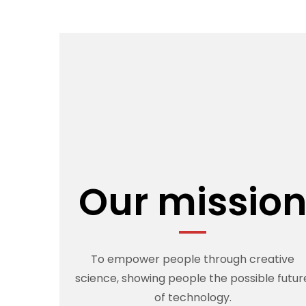
Our missio
To empower people through creative
science, showing people the possible futur
of technology.