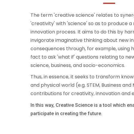
The term 'creative science' relates to syner
'creativity' with 'science' so as to produce 
innovation process. It aims to do this by h
invigorate imaginative thinking about new i
consequences through, for example, using hy
fact to ask 'what if' questions relating to 
science, business, and socio-economics.
Thus, in essence, it seeks to transform know
and physical world (e.g. STEM, Business an
contributions for creativity, innovation and
In this way, Creative Science is a tool which en
participate in creating the future.