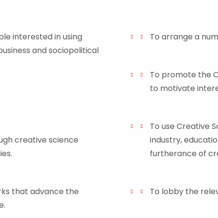
ple interested in using
To arrange a numb
business and sociopolitical
To promote the Cr
to motivate intere
To use Creative 
gh creative science
industry, educatio
es.
furtherance of cr
orks that advance the
To lobby the relev
e.