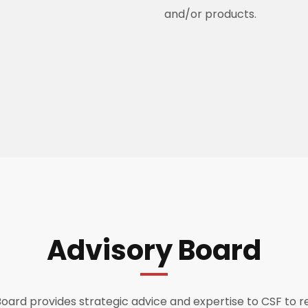
and/or products.
Advisory Board
oard provides strategic advice and expertise to CSF to r