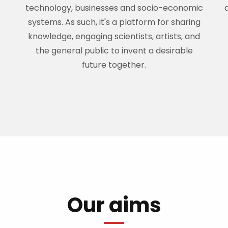
technology, businesses and socio-economic
systems. As such, it's a platform for sharing
knowledge, engaging scientists, artists, and
the general public to invent a desirable
future together.
Our aims