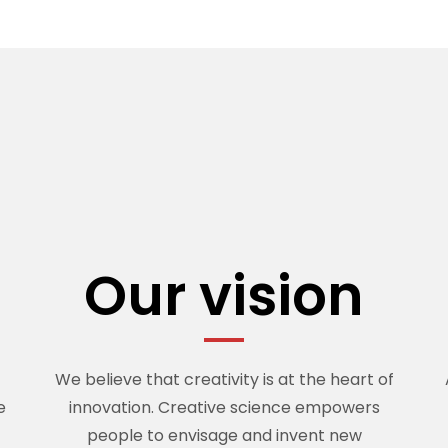
n
Our vision
We believe that creativity is at the heart of
e
innovation. Creative science empowers
people to envisage and invent new