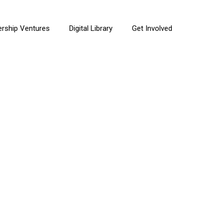
ership Ventures
Digital Library
Get Involved