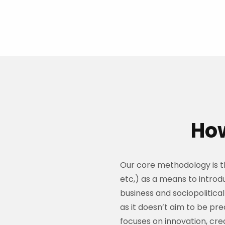
How
Our core methodology is the
etc,) as a means to introd
business and sociopolitical 
as it doesn’t aim to be pre
focuses on innovation, cr