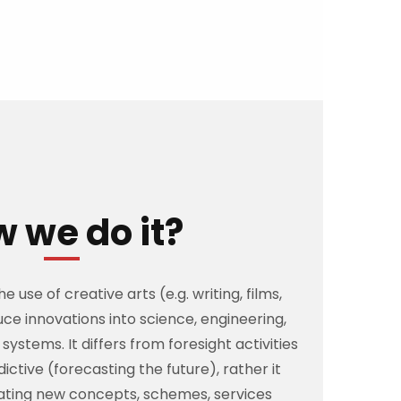
 we do it?
 use of creative arts (e.g. writing, films,
uce innovations into science, engineering,
systems. It differs from foresight activities
dictive (forecasting the future), rather it
eating new concepts, schemes, services