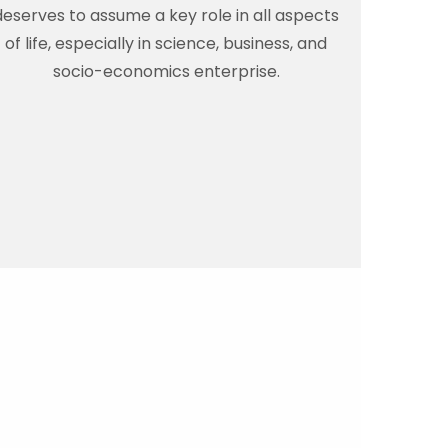
deserves to assume a key role in all aspects
of life, especially in science, business, and
socio-economics enterprise.