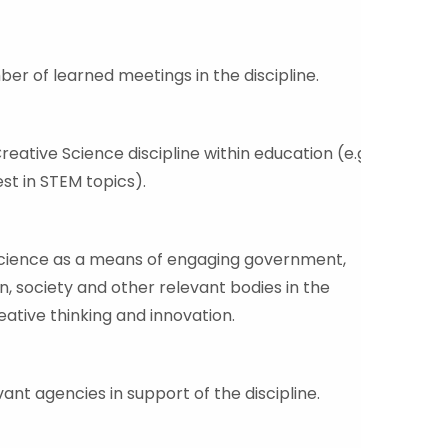
er of learned meetings in the discipline.
eative Science discipline within education (e.g.
st in STEM topics).
Science as a means of engaging government,
n, society and other relevant bodies in the
eative thinking and innovation.
ant agencies in support of the discipline.