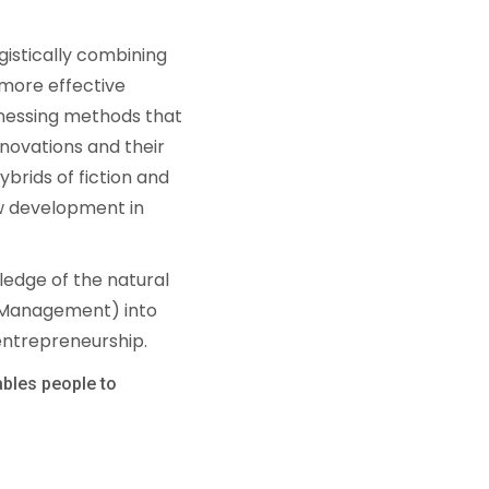
gistically combining
a more effective
arnessing methods that
nnovations and their
brids of fiction and
new development in
ledge of the natural
d Management) into
 entrepreneurship.
ables people to