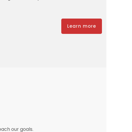
Learn more
each our goals.