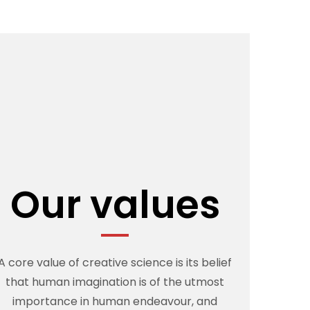
Our values
A core value of creative science is its belief
that human imagination is of the utmost
importance in human endeavour, and