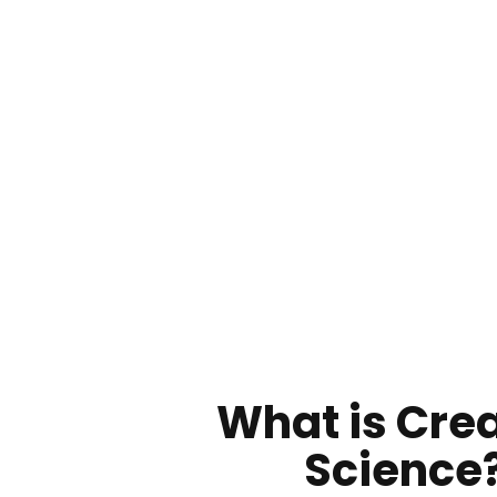
What is Cre
Science