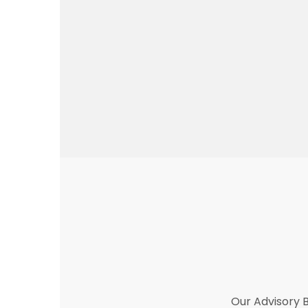
Our Advisory B