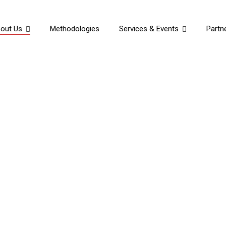
out Us
Methodologies
Services & Events
Partn