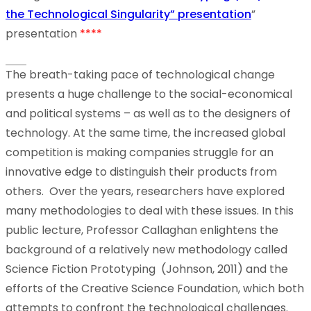
the Technological Singularity” presentation
”
presentation
****
The breath-taking pace of technological change
presents a huge challenge to the social-economical
and political systems – as well as to the designers of
technology. At the same time, the increased global
competition is making companies struggle for an
innovative edge to distinguish their products from
others. Over the years, researchers have explored
many methodologies to deal with these issues. In this
public lecture, Professor Callaghan enlightens the
background of a relatively new methodology called
Science Fiction Prototyping (Johnson, 2011) and the
efforts of the Creative Science Foundation, which both
attempts to confront the technological challenges.