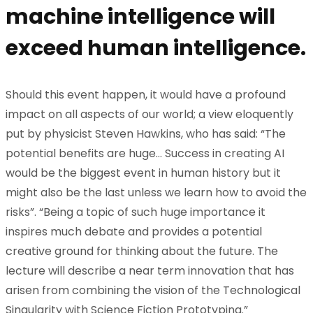
machine intelligence will
exceed human intelligence.
Should this event happen, it would have a profound
impact on all aspects of our world; a view eloquently
put by physicist Steven Hawkins, who has said: “The
potential benefits are huge… Success in creating AI
would be the biggest event in human history but it
might also be the last unless we learn how to avoid the
risks”. “Being a topic of such huge importance it
inspires much debate and provides a potential
creative ground for thinking about the future. The
lecture will describe a near term innovation that has
arisen from combining the vision of the Technological
Singularity with Science Fiction Prototyping.”