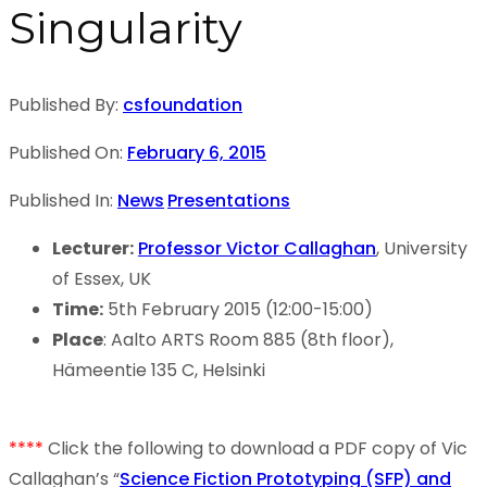
Singularity
Published By:
csfoundation
Published On:
February 6, 2015
Published In:
News
Presentations
Lecturer:
Professor Victor Callaghan
, University
of Essex, UK
Time:
5th February 2015 (12:00-15:00)
Place
: Aalto ARTS Room 885 (8th floor),
Hämeentie 135 C, Helsinki
****
Click the following to download a PDF copy of Vic
Callaghan’s “
Science Fiction Prototyping (SFP) and