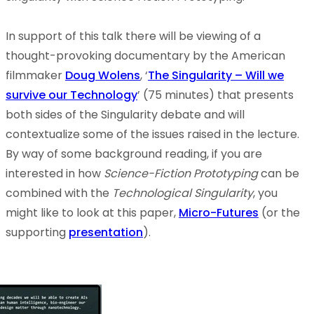
In support of this talk there will be viewing of a
thought-provoking documentary by the American
filmmaker
Doug Wolens
, ‘
The Singularity – Will we
survive our Technology
’ (75 minutes) that presents
both sides of the Singularity debate and will
contextualize some of the issues raised in the lecture.
By way of some background reading, if you are
interested in how
Science-Fiction Prototyping
can be
combined with the
Technological Singularity
, you
might like to look at this paper,
Micro-Futures
(or the
supporting
presentation
).