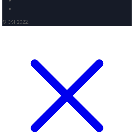
© CSf 2022.