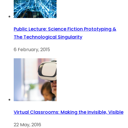
Public Lecture: Science Fiction Prototyping &
The Technological Singularity
6 February, 2015
Virtual Classrooms: Making the Invisible, Visible
22 May, 2016