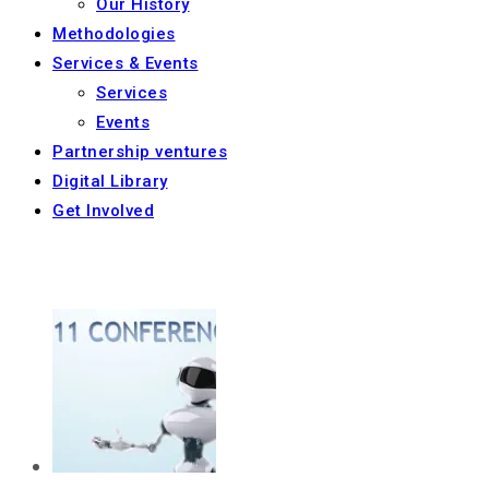
Our History
Methodologies
Services & Events
Services
Events
Partnership ventures
Digital Library
Get Involved