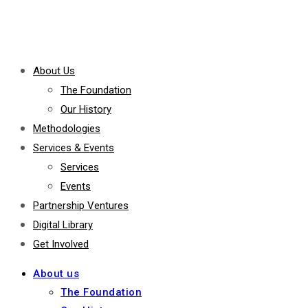
About Us
The Foundation
Our History
Methodologies
Services & Events
Services
Events
Partnership Ventures
Digital Library
Get Involved
About us
The Foundation