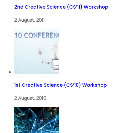
2nd Creative Science (CS’11) Workshop
2 August, 2011
1st Creative Science (CS’10) Workshop
2 August, 2010