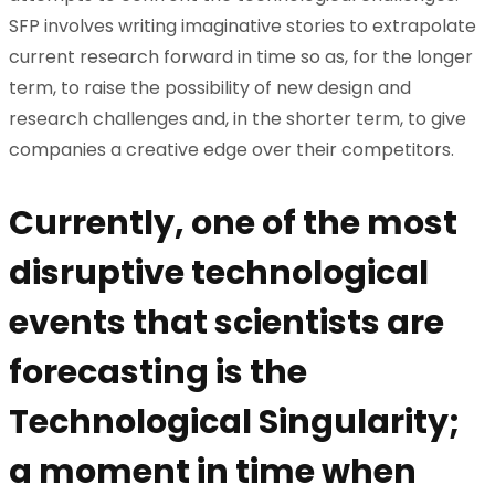
SFP involves writing imaginative stories to extrapolate
current research forward in time so as, for the longer
term, to raise the possibility of new design and
research challenges and, in the shorter term, to give
companies a creative edge over their competitors.
Currently, one of the most
disruptive technological
events that scientists are
forecasting is the
Technological Singularity;
a moment in time when