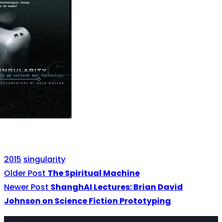
2015
singularity
Older Post
The Spiritual Machine
Newer Post
ShanghAI Lectures: Brian David
Johnson on Science Fiction Prototyping