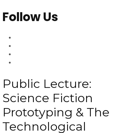
Follow Us
Public Lecture:
Science Fiction
Prototyping & The
Technological