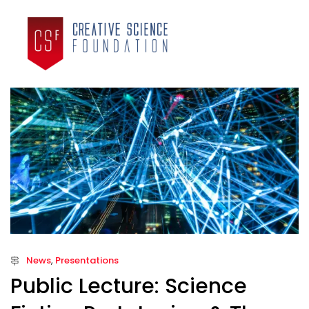
News
,
Presentations
Public Lecture: Science