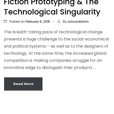
Fiction Prototyping & The
Technological Singularity
Posted on
By
February 6, 2015
csfoundation
The breath-taking pace of technological change
presents a huge challenge to the social-economical
and political systems – as well as to the designers of
technology. At the same time, the increased global
competition is making companies struggle for an
innovative edge to distinguish their products ...
Read More