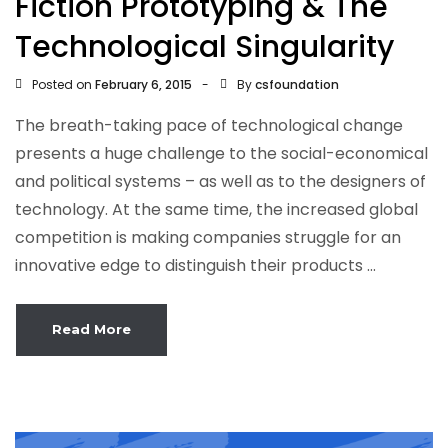
Fiction Prototyping & The
Technological Singularity
Posted on
By
February 6, 2015
csfoundation
The breath-taking pace of technological change
presents a huge challenge to the social-economical
and political systems – as well as to the designers of
technology. At the same time, the increased global
competition is making companies struggle for an
innovative edge to distinguish their products ...
Read More