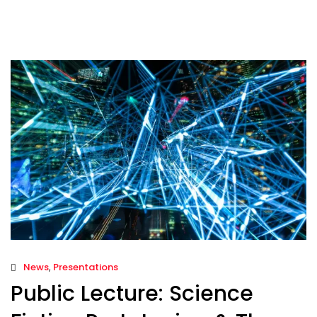
News
,
Presentations
Public Lecture: Science