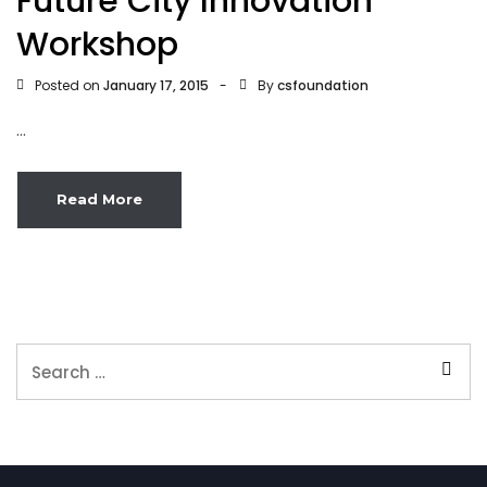
Future City Innovation
Workshop
Posted on
By
January 17, 2015
csfoundation
...
Read More