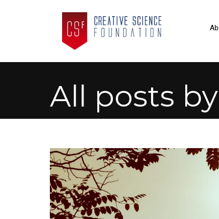
Ab
All posts b