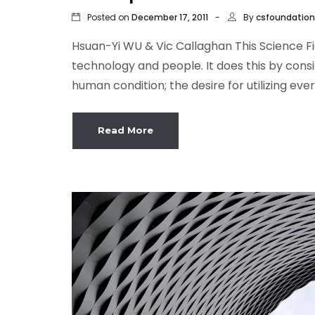
Posted on
By
December 17, 2011
csfoundation
Hsuan-Yi WU & Vic Callaghan This Science F
technology and people. It does this by cons
human condition; the desire for utilizing eve
Read More