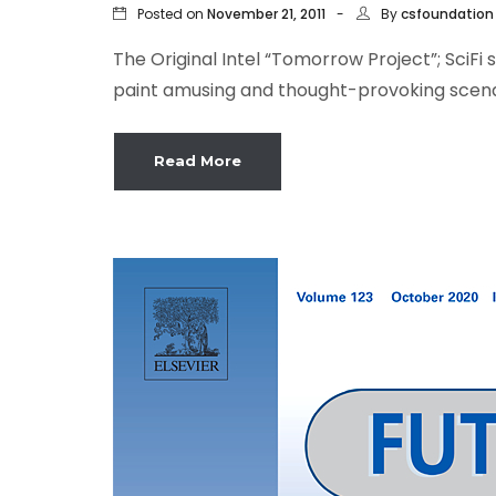
Posted on
By
November 21, 2011
csfoundation
The Original Intel “Tomorrow Project”; SciFi
paint amusing and thought-provoking scenari
Read More