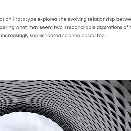
iction Prototype explores the evolving relationship betw
idering what may seem two irreconcilable aspirations of 
r increasingly sophisticated science based tec...