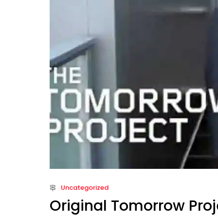
Uncategorized
Original Tomorrow Proj