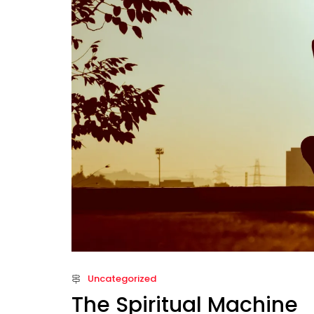
Uncategorized
The Spiritual Machine