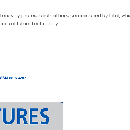
 stories by professional authors, commisioned by Intel, wh
os of future technology....