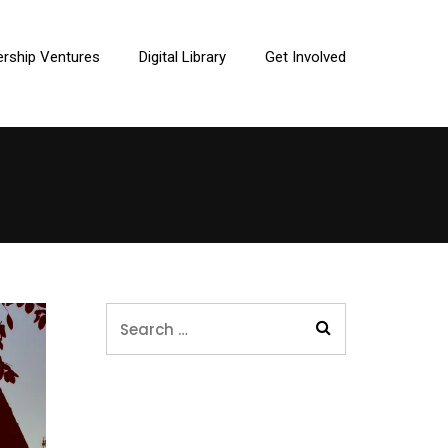
ership Ventures
Digital Library
Get Involved