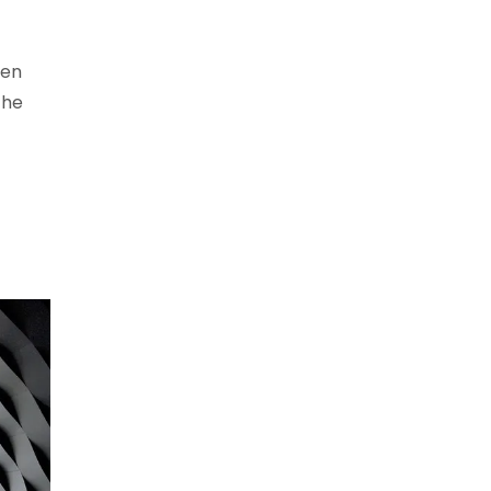
een
the