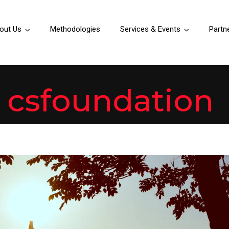
out Us
Methodologies
Services & Events
Partn
y
csfoundation