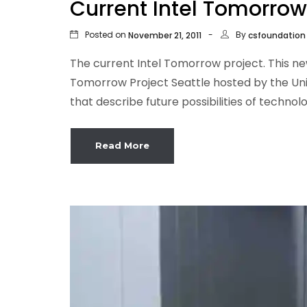
Current Intel Tomorrow
Posted on
By
November 21, 2011
csfoundation
The current Intel Tomorrow project. This ne
Tomorrow Project Seattle hosted by the Uni
that describe future possibilities of technol
Read More