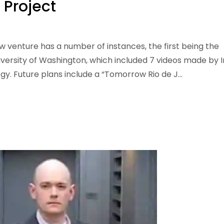
 Project
w venture has a number of instances, the first being the
versity of Washington, which included 7 videos made by I
ogy. Future plans include a “Tomorrow Rio de J...