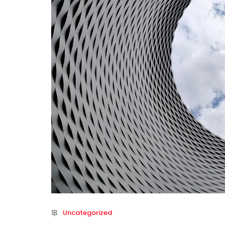
Uncategorized