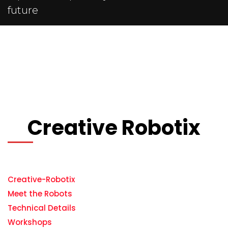
future
Creative Robotix
Creative-Robotix
Meet the Robots
Technical Details
Workshops