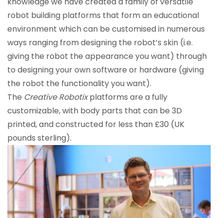
knowledge we have created a family of versatile
robot building platforms that form an educational
environment which can be customised in numerous
ways ranging from designing the robot’s skin (i.e.
giving the robot the appearance you want) through
to designing your own software or hardware (giving
the robot the functionality you want).
The
Creative Robotix
platforms are a fully
customizable, with body parts that can be 3D
printed, and constructed for less than £30 (UK
pounds sterling).