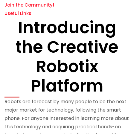
Join the Community!
Useful Links
Introducing
the Creative
Robotix
Platform
Robots are forecast by many people to be the next
major market for technology, following the smart
phone. For anyone interested in learning more about
this technology and acquiring practical hands-on