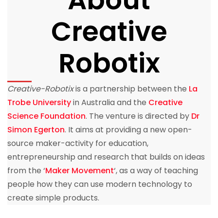
Creative
Robotix
Creative-Robotix
is a partnership between the
La
Trobe University
in Australia and the
Creative
Science Foundation
. The venture is directed by
Dr
Simon Egerton
. It aims at providing a new open-
source maker-activity for education,
entrepreneurship and research that builds on ideas
from the ‘
Maker Movement
‘, as a way of teaching
people how they can use modern technology to
create simple products.