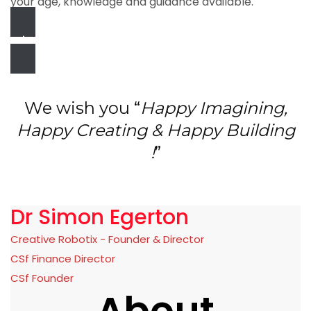
your age, knowledge and guidance available.
Join the Community!
We wish you “
Happy Imagining,
Happy Creating & Happy Building
!
”
Dr Simon Egerton
Creative Robotix - Founder & Director
CSf Finance Director
CSf Founder
About