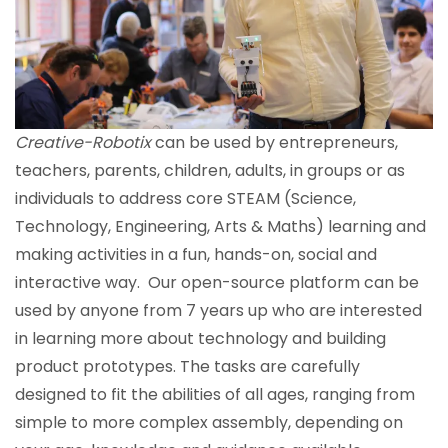
Creative-Robotix
can be used by entrepreneurs,
teachers, parents, children, adults, in groups or as
individuals to address core STEAM (
S
cience,
T
echnology,
E
ngineering,
A
rts & Maths) learning and
making activities in a fun, hands-on, social and
interactive way. Our open-source platform can be
used by anyone from 7 years up who are interested
in learning more about technology and building
product prototypes. The tasks are carefully
designed to fit the abilities of all ages, ranging from
simple to more complex assembly, depending on