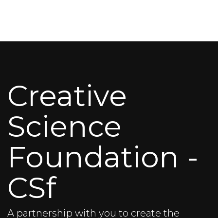
Creative
Science
Foundation -
CSf
A partnership with you to create the