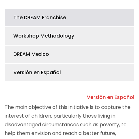
The DREAM Franchise
Workshop Methodology
DREAM Mexico
Versión en Español
Versión en Español
The main objective of this initiative is to capture the
interest of children, particularly those living in
disadvantaged circumstances such as poverty, to
help them envision and reach a better future,