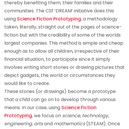
thereby benefiting them, their families and their
communities. The CSf ‘DREAM’ initiative does this
using
Science Fiction Prototyping
, a methodology
taken, literally, straight out of the pages of science-
fiction but with the credibility of some of the worlds
largest companies. This method is simple and cheap
enough as to allow all children, irrespective of their
financial situation, to participate since it simply
involves writing short stories or drawing pictures that
depict gadgets, the world or circumstances they
would like to create.
These stories (or drawings) become a prototype
that a child can go on to develop through various
means. In our case, using
Science Fiction
Prototyping
, we focus on
science
,
technology
,
engineering, arts
and
mathematics
(STEAM). Once