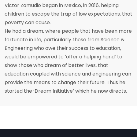
Victor Zamudio began in Mexico, in 2016, helping
children to escape the trap of low expectations, that
poverty can cause.
He had a dream, where people that have been more
fortunate in life, particularly those from Science &
Engineering who owe their success to education,
would be empowered to ‘offer a helping hand’ to
show those who dream of better lives, that
education coupled with science and engineering can
provide the means to change their future. Thus he
started the ‘Dream Initiative’ which he now directs.