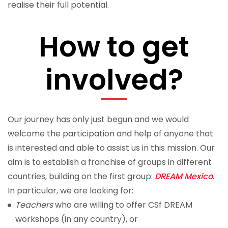
realise their full potential.
How to get
involved?
Our journey has only just begun and we would
welcome the participation and help of anyone that
is interested and able to assist us in this mission. Our
aim is to establish a
franchise
of groups in different
countries, building on the first group:
DREAM Mexico
.
In particular, we are looking for:
Teachers
who are willing to offer CSf DREAM
workshops (in any country), or