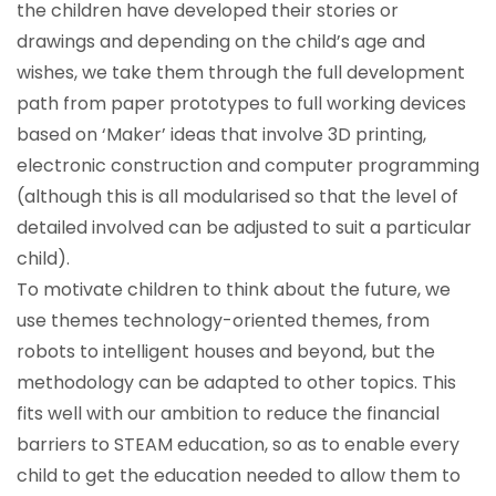
the children have developed their stories or
drawings and depending on the child’s age and
wishes, we take them through the full development
path from paper prototypes to full working devices
based on ‘Maker’ ideas that involve 3D printing,
electronic construction and computer programming
(although this is all modularised so that the level of
detailed involved can be adjusted to suit a particular
child).
To motivate children to think about the future, we
use themes technology-oriented themes, from
robots to intelligent houses and beyond, but the
methodology can be adapted to other topics. This
fits well with our ambition to reduce the financial
barriers to STEAM education, so as to enable every
child to get the education needed to allow them to