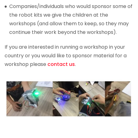
Companies/individuals who would sponsor some of
the robot kits we give the children at the
workshops (and allow them to keep, so they may
continue their work beyond the workshops).
If you are interested in running a workshop in your
country or you would like to sponsor material for a
workshop please
contact us
.