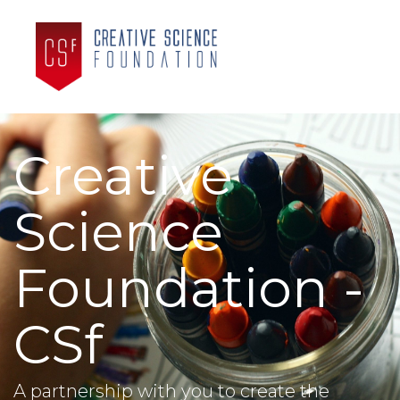
Creative
Science
Foundation -
CSf
A partnership with you to create the