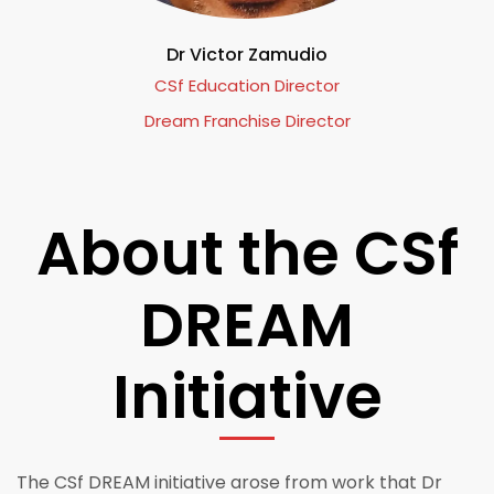
Dr Victor Zamudio
CSf Education Director
Dream Franchise Director
About the CSf
DREAM
Initiative
The CSf DREAM initiative arose from work that Dr