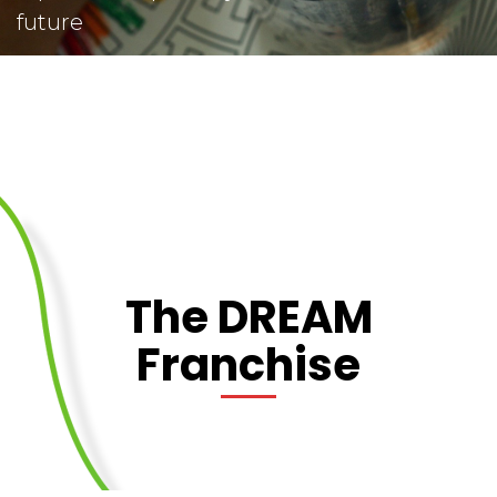
future
The DREAM
Franchise